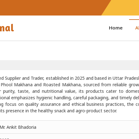
onal
Home
A
d Supplier and Trader, established in 2025 and based in Uttar Pradesh
ty Phool Makhana and Roasted Makhana, sourced from reliable grow
 purity, taste, and nutritional value, its products cater to dome
onal emphasizes hygienic handling, careful packaging, and timely del
ng focus on quality assurance and ethical business practices, the
its presence in the healthy snack and agro-product sector.
Mr. Ankit Bhadoria