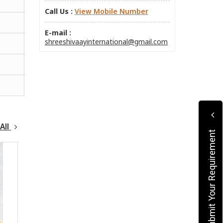
Call Us :
View Mobile Number
E-mail :
shreeshivaayinternational@gmail.com
All
Submit Your Requirement