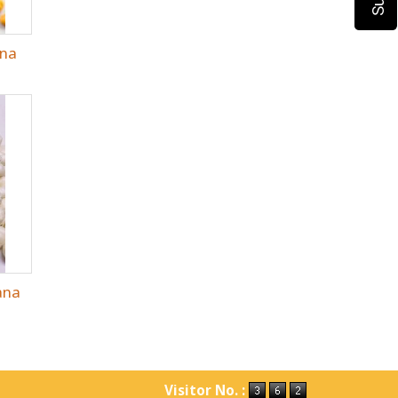
ana
ana
Visitor No. :