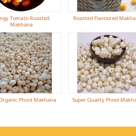
ngy Tomato Roasted
Roasted Flavoured Makh
Makhana
 Organic Phool Makhana
Super Quality Phool Makh