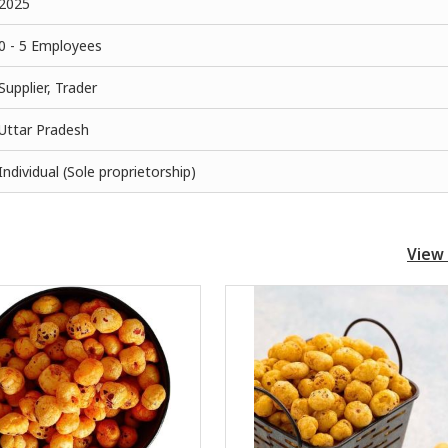
2025
0 - 5 Employees
Supplier, Trader
Uttar Pradesh
Individual (Sole proprietorship)
View 