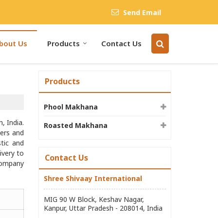
Send Email
bout Us
Products
Contact Us
Products
Phool Makhana
, India.
Roasted Makhana
ers and
stic and
ivery to
Contact Us
 company
Shree Shivaay International
MIG 90 W Block, Keshav Nagar,
Kanpur, Uttar Pradesh - 208014, India