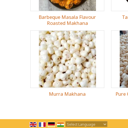
Barbeque Masala Flavour
Ta
Roasted Makhana
Murra Makhana
Pure