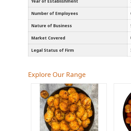
Year of Establishment
Number of Employees
Nature of Business
Market Covered
Legal Status of Firm
Explore Our Range