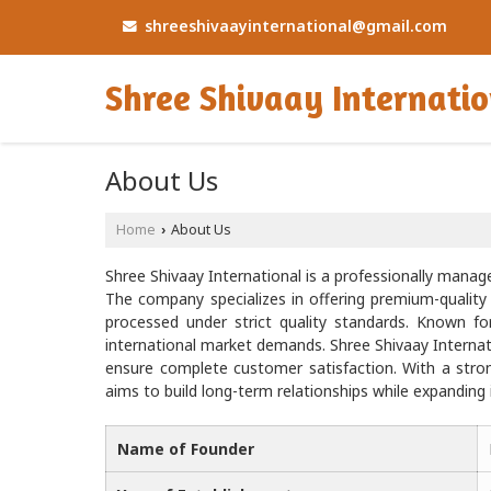
shreeshivaayinternational@gmail.com
Shree Shivaay Internati
About Us
Home
About Us
›
Shree Shivaay International is a professionally manage
The company specializes in offering premium-quali
processed under strict quality standards. Known for
international market demands. Shree Shivaay Internati
ensure complete customer satisfaction. With a stro
aims to build long-term relationships while expanding 
Name of Founder