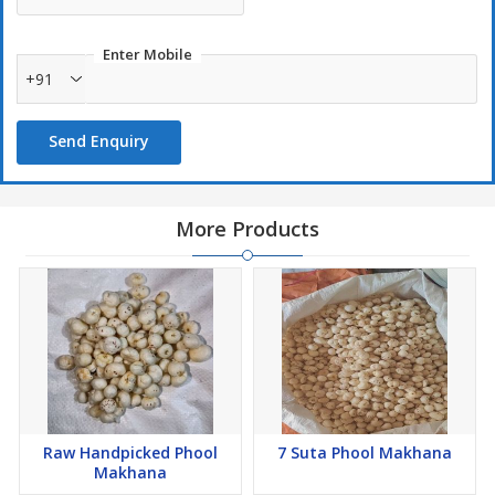
Enter Mobile
+91
Send Enquiry
More Products
Raw Handpicked Phool
7 Suta Phool Makhana
Makhana