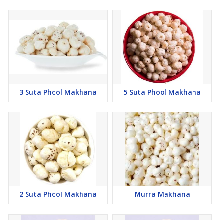
3 Suta Phool Makhana
5 Suta Phool Makhana
2 Suta Phool Makhana
Murra Makhana